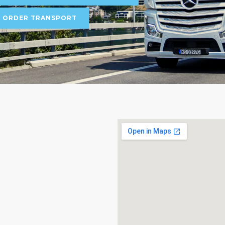
ORDER TRANSPORT