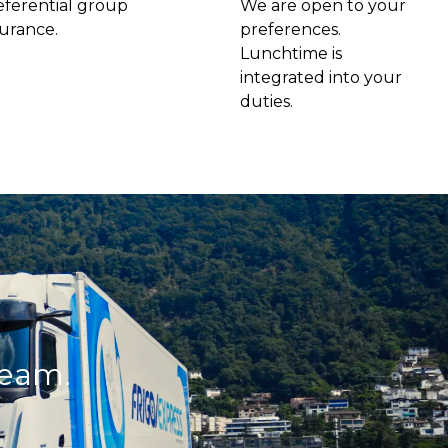
eferential group
We are open to your
surance.
preferences.
Lunchtime is
integrated into your
duties.
team.