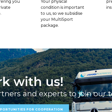
fering you
Your physical
pr
rivate
condition is important
in
.
to us, so we subsidise
your MultiSport
package.
k with us!
tners and experts to join our 
PORTUNITIES FOR COOPERATION