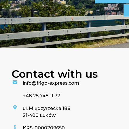
Contact with us
info@frigo-express.com
+48 25 748 11 77
ul. Międzyrzecka 186
21-400 Łuków
KRS: 0000709650