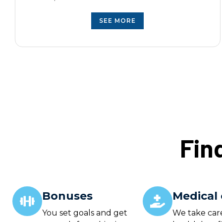
S
EE MORE
Fin
Bonuses
Medical 
You set goals and get
We take car