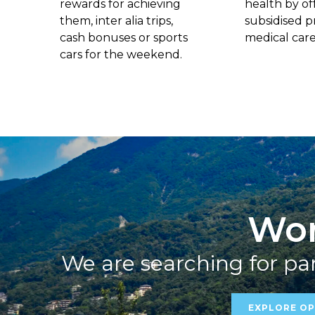
rewards for achieving
health by of
them, inter alia trips,
subsidised p
cash bonuses or sports
medical care
cars for the weekend.
Wor
We are searching for par
EXPLORE OP