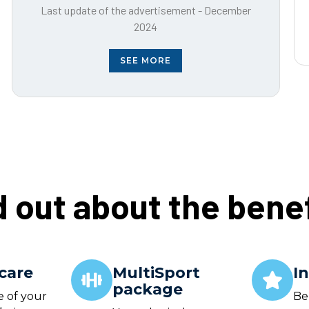
Last update of the advertisement - December
2024
SEE MORE
d out about the benef
care
MultiSport
I
package
e of your
Be