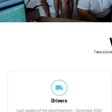
Take a loo
Drivers
Last update of the advertisement - December 2024