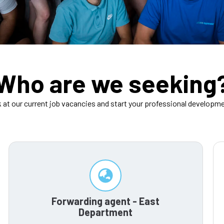
Who are we seeking
k at our current job vacancies and start your professional developme
Forwarding agent - East
Department