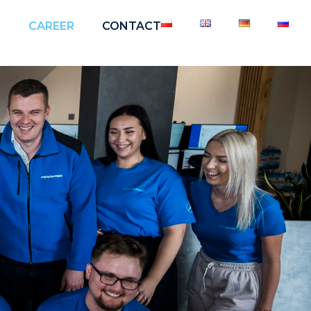
R
CAREER
CONTACT