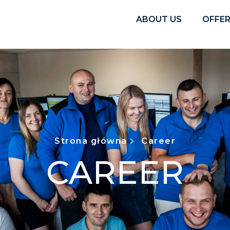
ABOUT US
OFFE
Strona główna
Career
CAREER