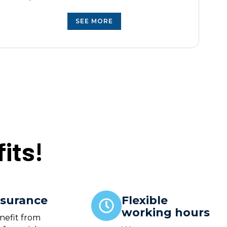
SEE MORE
its!
nsurance
Flexible
working hours
nefit from