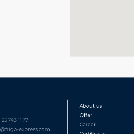
About us
Offer
 25 748 11 77
Career
o@frigo-express.com
Certificates