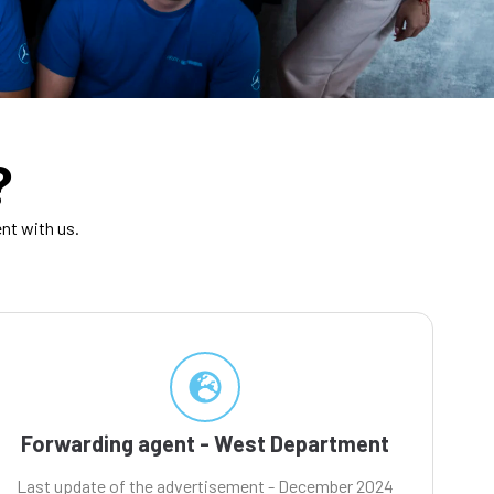
?
nt with us.
Forwarding agent - West Department
Last update of the advertisement - December 2024