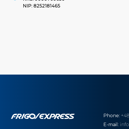
NIP: 8252181465
Phone:
+48
E-mail:
inf